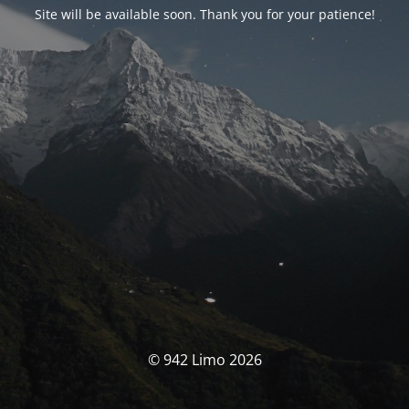
Site will be available soon. Thank you for your patience!
© 942 Limo 2026