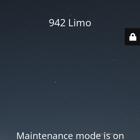
942 Limo
Maintenance mode is on