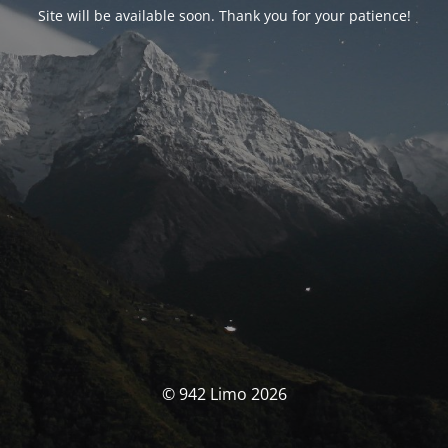
Site will be available soon. Thank you for your patience!
© 942 Limo 2026