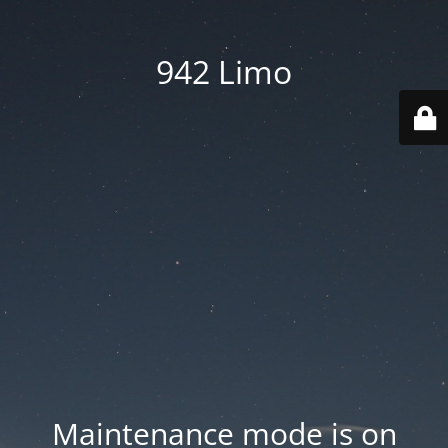
942 Limo
Maintenance mode is on