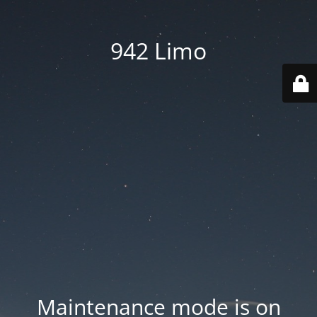
942 Limo
Maintenance mode is on