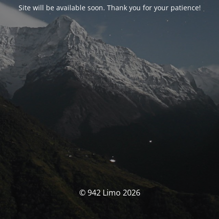
Site will be available soon. Thank you for your patience!
© 942 Limo 2026