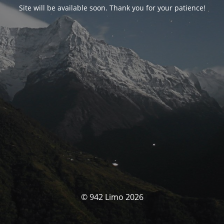
Site will be available soon. Thank you for your patience!
© 942 Limo 2026