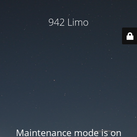
942 Limo
Maintenance mode is on