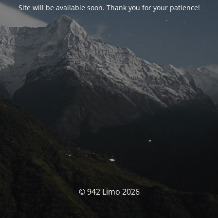
Site will be available soon. Thank you for your patience!
© 942 Limo 2026