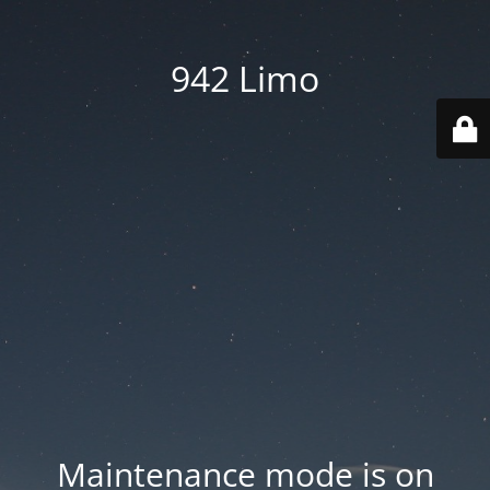
942 Limo
Maintenance mode is on